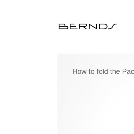
How to fold the Pa