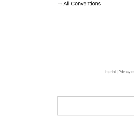
All Conventions
Imprint
|
Privacy n