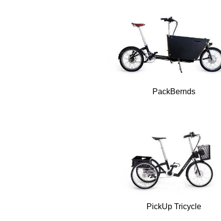
PackBernds
PickUp Tricycle