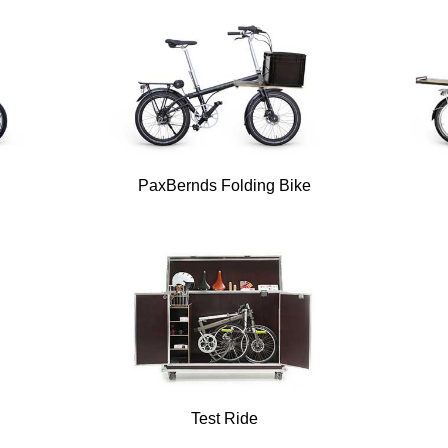
PaxBernds Folding Bike
Test Ride