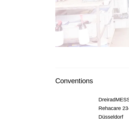
Conventions
DreiradMESS
Rehacare 23-
Düsseldorf