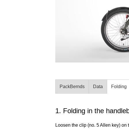
PackBernds
Data
Folding
1. Folding in the handle
Loosen the clip (no. 5 Allen key) on