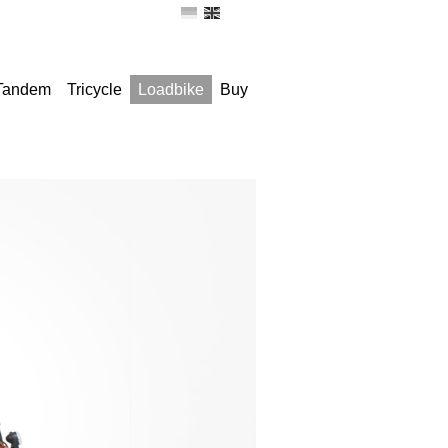
 Tandem
Tricycle
Loadbike
Buy
Remove seat-