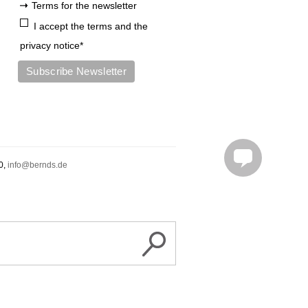
Terms for the newsletter
+4975519492010
I accept the terms and the
privacy notice*
info@bernds.de
Probefahren
0,
info@bernds.de