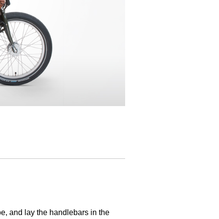
be, and lay the handlebars in the