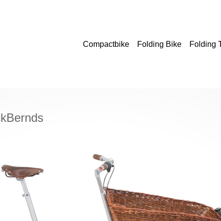
Compactbike
Folding Bike
Folding
ckBernds