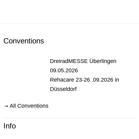
Conventions
DreiradMESSE Überlingen
09.05.2026
Rehacare 23-26 .09.2026 in
Düsseldorf
All Conventions
Info