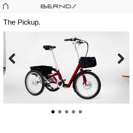
The Pickup.
T