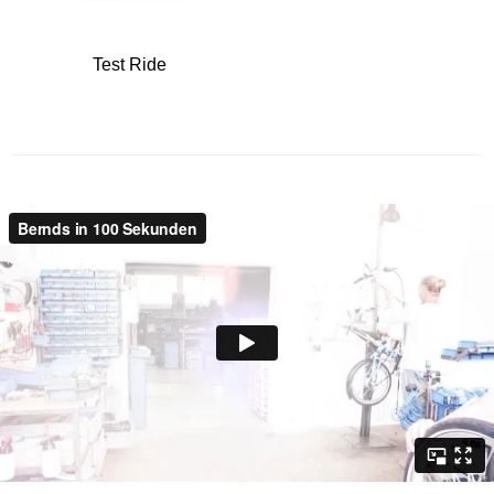
Test Ride