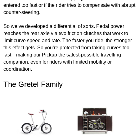
entered too fast or if the rider tries to compensate with abrupt
counter-steering.
So we’ve developed a differential of sorts. Pedal power
reaches the rear axle via two friction clutches that work to
limit curve speed and rate. The faster you ride, the stronger
this effect gets. So you’re protected from taking curves too
fast—making our Pickup the safest-possible travelling
companion, even for riders with limited mobility or
coordination.
The Gretel-Family