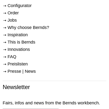
Configurator
Order
Jobs
Why choose Bernds?
Inspiration
This is Bernds
Innovations
FAQ
Preislisten
Presse | News
Newsletter
Fairs, infos and news from the Bernds workbench.