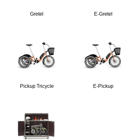
Gretel
E-Gretel
Pickup Tricycle
E-Pickup