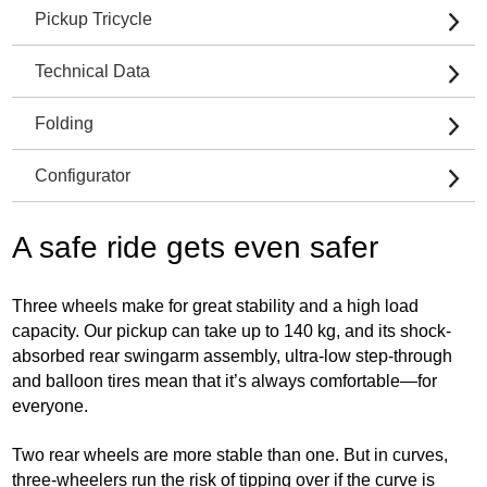
Pickup Tricycle
Technical Data
Folding
Configurator
A safe ride gets even safer
Three wheels make for great stability and a high load
capacity. Our pickup can take up to 140 kg, and its shock-
absorbed rear swingarm assembly, ultra-low step-through
and balloon tires mean that it’s always comfortable—for
everyone.
Two rear wheels are more stable than one. But in curves,
three-wheelers run the risk of tipping over if the curve is